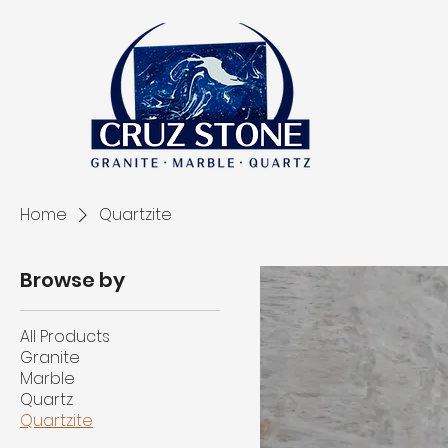
Home
Quartzite
Browse by
All Products
Granite
Marble
Quartz
Quartzite