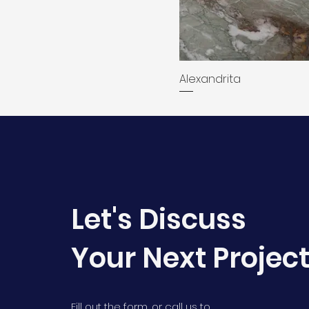
Alexandrita
Let's Discuss
Your Next Projec
Fill out the form, or call us to