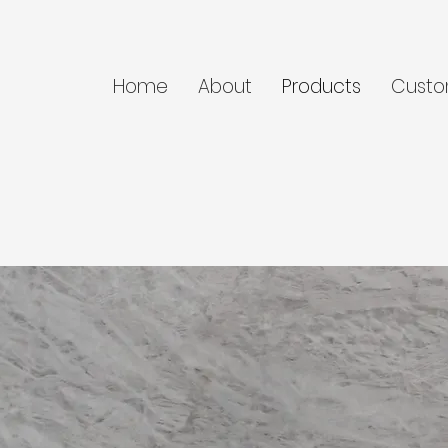
Home
About
Products
Custo