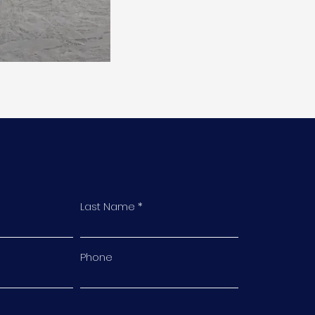
Last Name
Phone