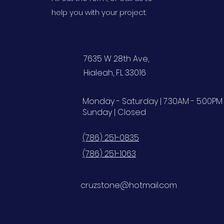
help you with your project.
7635 W 28th Ave,
Hialeah, FL 33016
Monday - Saturday | 7:30AM - 5:00PM
Sunday | Closed
(786) 251-0835
(786) 251-1063
cruzstone@hotmail.com