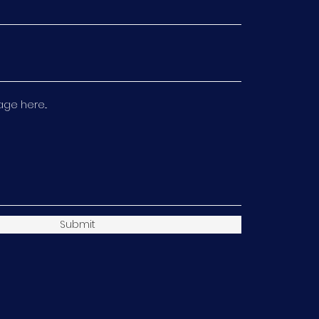
e here...
Submit