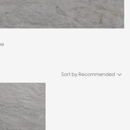
ne
 in
ops,
oice
Sort by:
Recommended
race.