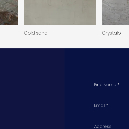
Gold sand
Crystalo
First Name
t
Email
Address