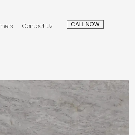
CALL NOW
mers
Contact Us