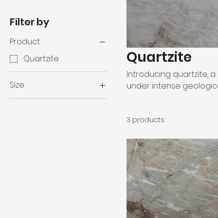
Filter by
Product
Quartzite
Quartzite
Introducing quartzite,
Size
under intense geologica
quartzite emerges whe
120" x 78"
remarkable strength, den
124" x 76"
3 products
quartzite's enduring du
2 cm
for any project, embody
92" x 51"