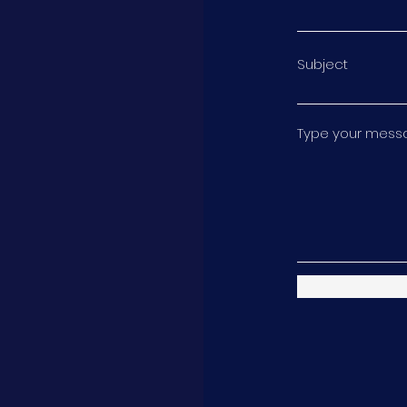
Subject
Type your messag