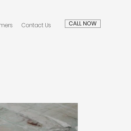
CALL NOW
mers
Contact Us