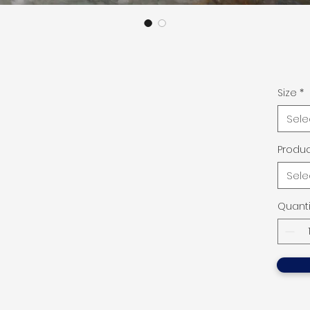
Size
*
Sele
Produc
Sele
Quanti