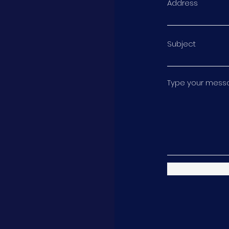
Address
Subject
Type your messag