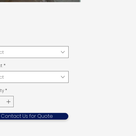
ct
t
*
ct
ty
*
Contact Us for Quote