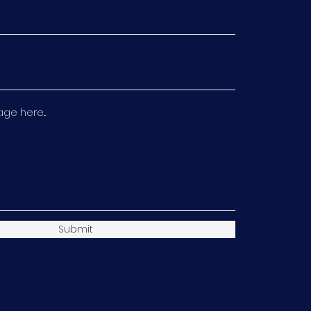
e here...
Submit