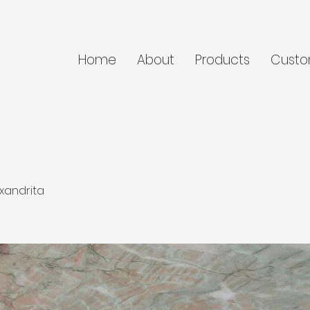
Home
About
Products
Custo
xandrita