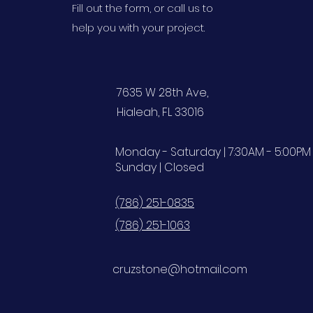
Fill out the form, or call us to
help you with your project.
7635 W 28th Ave,
Hialeah, FL 33016
Monday - Saturday | 7:30AM - 5:00PM
Sunday | Closed
(786) 251-0835
(786) 251-1063
cruzstone@hotmail.com