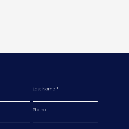
Last Name
Phone