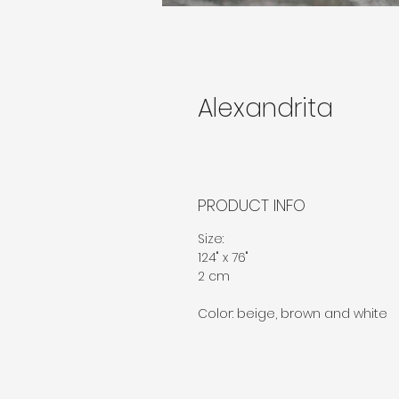
Alexandrita
PRODUCT INFO
Size:
124" x 76"
2 cm
Color: beige, brown and white