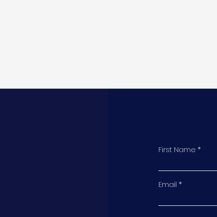
First Name
t
Email