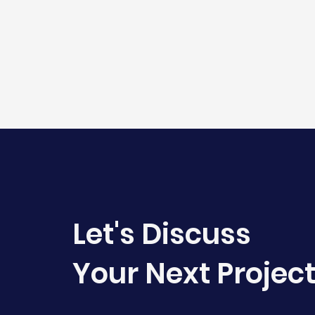
Let's Discuss
Your Next Projec