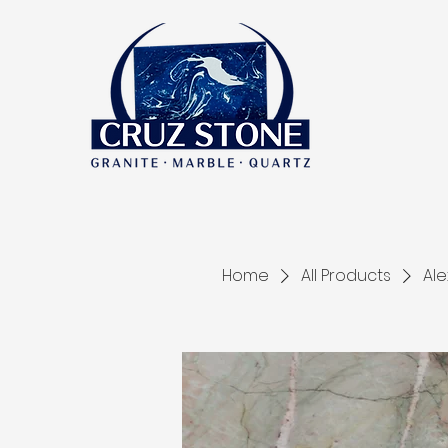
Home
All Products
Ale