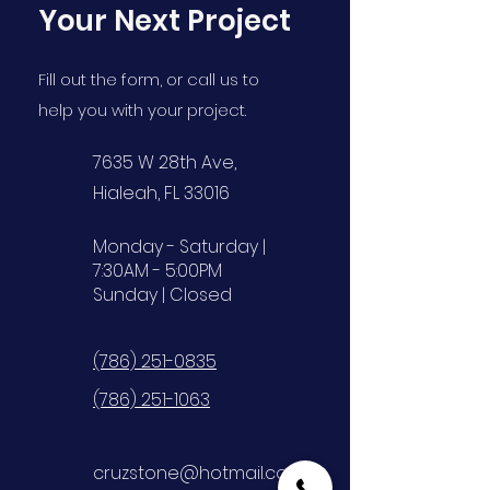
Your Next Project
Fill out the form, or call us to
help you with your project.
7635 W 28th Ave,
Hialeah, FL 33016
Monday - Saturday |
7:30AM - 5:00PM
Sunday | Closed
(786) 251-0835
(786) 251-1063
cruzstone@hotmail.com