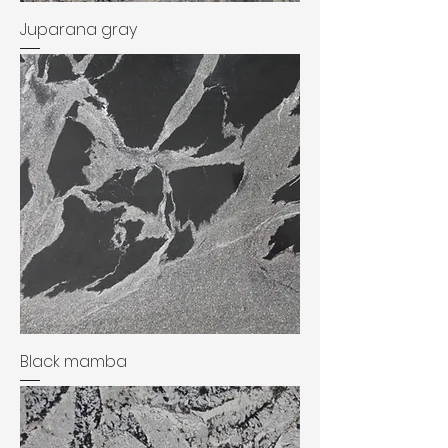
Juparana gray
Black mamba