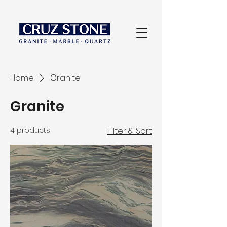
Home
Granite
Granite
4 products
Filter & Sort