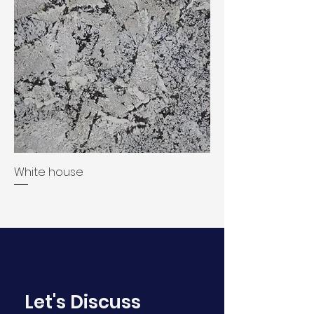
White house
Let's Discuss