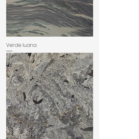
Verde luana