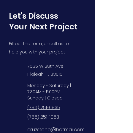
Let's Discuss
Your Next Project
Fill out the form, or call us to
help you with your project.
7635 W 28th Ave,
Hialeah, FL 33016
Monday - Saturday |
7:30AM - 5:00PM
Sunday | Closed
(786) 251-0835
(786) 251-1063
cruzstone@hotmail.com