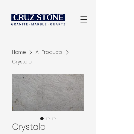
Home
All Products
Crystalo
Crystalo