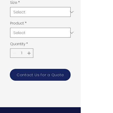
Size
*
Product
*
Quantity
*
Contact Us for a Quote
PRODUCT INFO
Size:
92" x 51"
2 cm
Color: gray, brown and beige