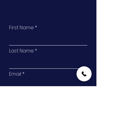
First Name
Last Name
Email
Phone
Address