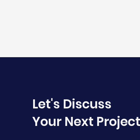
Let's Discuss
Your Next Projec