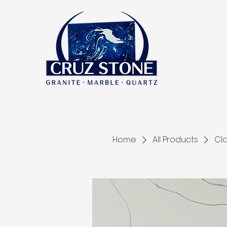
Home
All Products
Cla