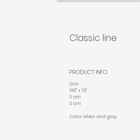
Classic line
PRODUCT INFO
Size: 
138" x 79"
2 cm
3 cm
Color: white and gray