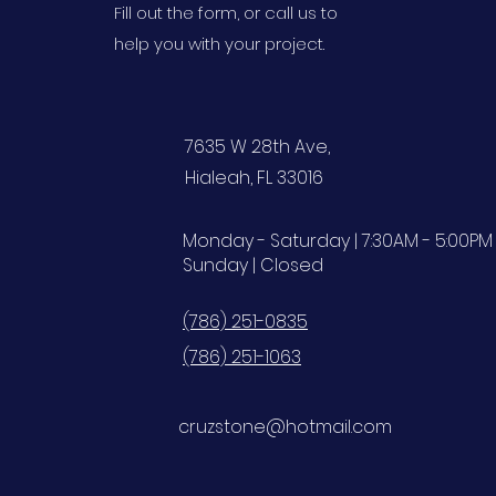
Fill out the form, or call us to
help you with your project.
7635 W 28th Ave,
Hialeah, FL 33016
Monday - Saturday | 7:30AM - 5:00PM
Sunday | Closed
(786) 251-0835
(786) 251-1063
cruzstone@hotmail.com