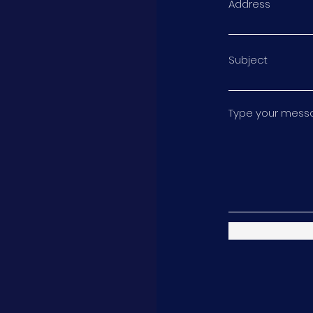
Address
Subject
Type your messag