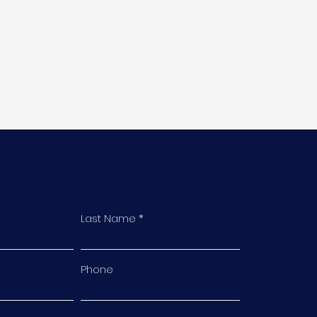
Last Name
Phone