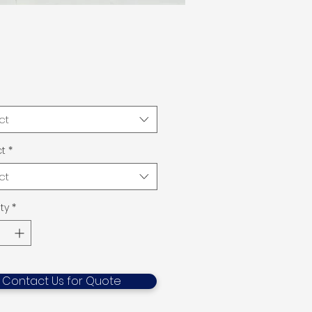
ct
t
*
ct
ty
*
Contact Us for Quote