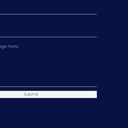
e here...
Submit