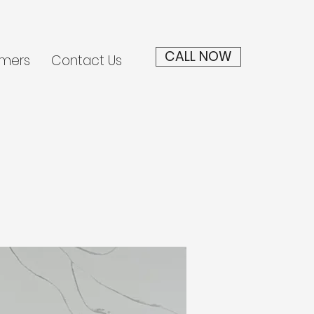
CALL NOW
mers
Contact Us