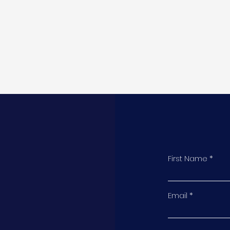
First Name
t
Email