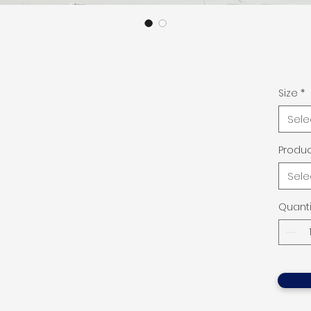
Size
*
Sele
Produc
Sele
Quanti