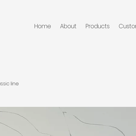
Home
About
Products
Custo
ssic line