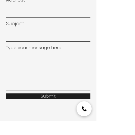
Subject
Type your message here...
Submit