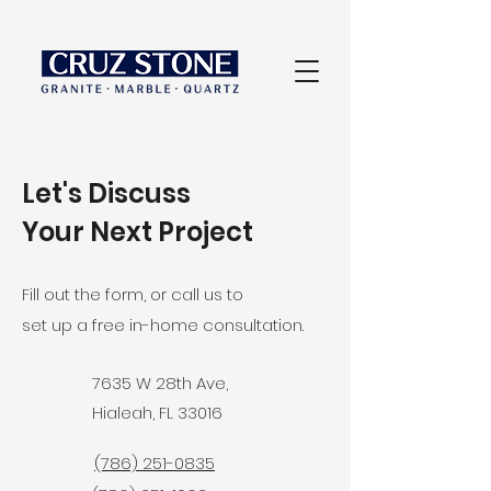
Let's Discuss
Your Next Project
Fill out the form, or call us to
set up a free in-home consultation.
7635 W 28th Ave,
Hialeah, FL 33016
(786) 251-0835