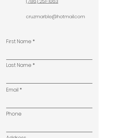
(786) 251-1063
cruzmarble@hotmail.com
First Name
Last Name
Email
Phone
Address